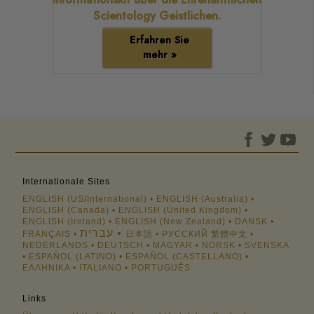
Scientology Geistlichen.
Erfahren Sie
mehr »
Internationale Sites
ENGLISH (US/International)
ENGLISH (Australia)
ENGLISH (Canada)
ENGLISH (United Kingdom)
ENGLISH (Ireland)
ENGLISH (New Zealand)
DANSK
עברית
FRANÇAIS
日本語
РУССКИЙ
繁體中文
NEDERLANDS
DEUTSCH
MAGYAR
NORSK
SVENSKA
ESPAÑOL (LATINO)
ESPAÑOL (CASTELLANO)
ΕΛΛΗΝΙΚA
ITALIANO
PORTUGUÊS
Links