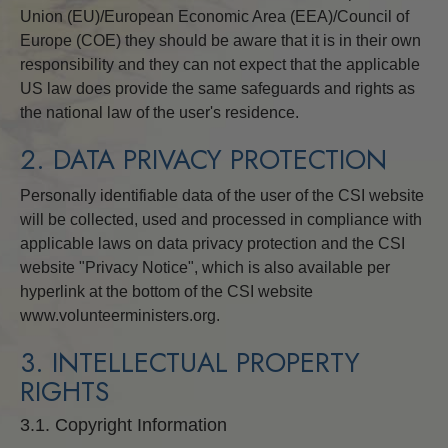
Union (EU)/European Economic Area (EEA)/Council of
Europe (COE) they should be aware that it is in their own
responsibility and they can not expect that the applicable
US law does provide the same safeguards and rights as
the national law of the user's residence.
2. DATA PRIVACY PROTECTION
Personally identifiable data of the user of the CSI website
will be collected, used and processed in compliance with
applicable laws on data privacy protection and the CSI
website "Privacy Notice", which is also available per
hyperlink at the bottom of the CSI website
www.volunteerministers.org.
3. INTELLECTUAL PROPERTY
RIGHTS
3.1. Copyright Information