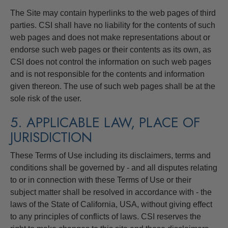
The Site may contain hyperlinks to the web pages of third
parties. CSI shall have no liability for the contents of such
web pages and does not make representations about or
endorse such web pages or their contents as its own, as
CSI does not control the information on such web pages
and is not responsible for the contents and information
given thereon. The use of such web pages shall be at the
sole risk of the user.
5. APPLICABLE LAW, PLACE OF
JURISDICTION
These Terms of Use including its disclaimers, terms and
conditions shall be governed by - and all disputes relating
to or in connection with these Terms of Use or their
subject matter shall be resolved in accordance with - the
laws of the State of California, USA, without giving effect
to any principles of conflicts of laws. CSI reserves the