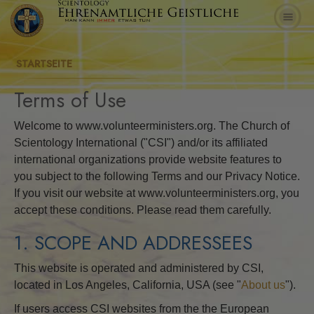
STARTSEITE
Terms of Use
Welcome to www.volunteerministers.org. The Church of
Scientology International ("CSI") and/or its affiliated
international organizations provide website features to
you subject to the following Terms and our Privacy Notice.
If you visit our website at www.volunteerministers.org, you
accept these conditions. Please read them carefully.
1. SCOPE AND ADDRESSEES
This website is operated and administered by CSI,
located in Los Angeles, California, USA (see "
About us
").
If users access CSI websites from the the European