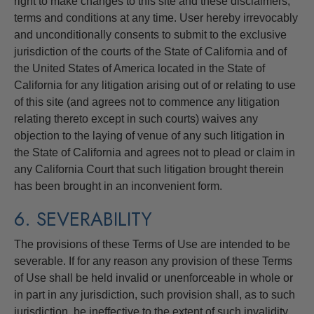
right to make changes to this site and these disclaimers,
terms and conditions at any time. User hereby irrevocably
and unconditionally consents to submit to the exclusive
jurisdiction of the courts of the State of California and of
the United States of America located in the State of
California for any litigation arising out of or relating to use
of this site (and agrees not to commence any litigation
relating thereto except in such courts) waives any
objection to the laying of venue of any such litigation in
the State of California and agrees not to plead or claim in
any California Court that such litigation brought therein
has been brought in an inconvenient form.
6. SEVERABILITY
The provisions of these Terms of Use are intended to be
severable. If for any reason any provision of these Terms
of Use shall be held invalid or unenforceable in whole or
in part in any jurisdiction, such provision shall, as to such
jurisdiction, be ineffective to the extent of such invalidity