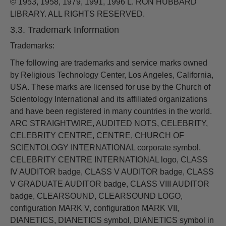
© 1953, 1958, 1979, 1991, 1996 L. RON HUBBARD
LIBRARY. ALL RIGHTS RESERVED.
3.3. Trademark Information
Trademarks:
The following are trademarks and service marks owned
by Religious Technology Center, Los Angeles, California,
USA. These marks are licensed for use by the Church of
Scientology International and its affiliated organizations
and have been registered in many countries in the world.
ARC STRAIGHTWIRE, AUDITED NOTS, CELEBRITY,
CELEBRITY CENTRE, CENTRE, CHURCH OF
SCIENTOLOGY INTERNATIONAL corporate symbol,
CELEBRITY CENTRE INTERNATIONAL logo, CLASS
IV AUDITOR badge, CLASS V AUDITOR badge, CLASS
V GRADUATE AUDITOR badge, CLASS VIII AUDITOR
badge, CLEARSOUND, CLEARSOUND LOGO,
configuration MARK V, configuration MARK VII,
DIANETICS, DIANETICS symbol, DIANETICS symbol in