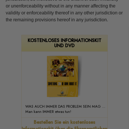
or unenforceability without in any manner affecting the
validity or enforceability thereof in any other jurisdiction or
the remaining provisions hereof in any jurisdiction.
KOSTENLOSES INFORMATIONSKIT
UND DVD
WAS AUCH IMMER DAS PROBLEM SEIN MAG …
Man kann IMMER etwas tun!
Bestellen Sie ein kostenloses
Informationskit über die Ehrenamtlichen