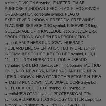
a circle, DIVISION 6 symbol, E-METER, FALSE
PURPOSE RUNDOWN, FEBC, FLAG, FLAG SERVICE
ORGANIZATION corporate symbol, FLAG OT
EXECUTIVE RUNDOWN, FREEDOM, FREEWINDS,
FLAG SHIP SERVICE ORG symbol, FREEWINDS logo,
GOLDEN AGE OF KNOWLEDGE logo, GOLDEN ERA
PRODUCTIONS, GOLDEN ERA PRODUCTIONS
symbol, HAPPINESS RUNDOWN, HUBBARD,
HUBBARD LIFE ORIENTATION, HAT IN LIFE symbol,
INCOMM, KEY TO LIFE, KEY TO LIFE symbol, L 10, L
11, L 12, L. RON HUBBARD, L. RON HUBBARD
signature, LRH, LRH device, LRH microphone, METHOD
ONE , NED, NEW ERA, NEW ERA DIANETICS, NEW
LIFE RUNDOWN, NEW OT VII COMPLETION PIN, NEW
VITALITY RUNDOWN, NEW WORLD CORPS symbol,
NOTs, OCA, OEC, OT, OT symbol, OT symbol in
wreath/NEW OT VIII symbol, PROFESSIONAL TRs
symbol, RELIGIOUS TECHNOLOGY CENTER corporate
symbol, RON signature, RON's ORG, SAINT HILL