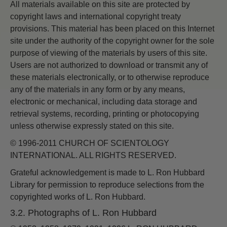
All materials available on this site are protected by
copyright laws and international copyright treaty
provisions. This material has been placed on this Internet
site under the authority of the copyright owner for the sole
purpose of viewing of the materials by users of this site.
Users are not authorized to download or transmit any of
these materials electronically, or to otherwise reproduce
any of the materials in any form or by any means,
electronic or mechanical, including data storage and
retrieval systems, recording, printing or photocopying
unless otherwise expressly stated on this site.
© 1996-2011 CHURCH OF SCIENTOLOGY
INTERNATIONAL. ALL RIGHTS RESERVED.
Grateful acknowledgement is made to L. Ron Hubbard
Library for permission to reproduce selections from the
copyrighted works of L. Ron Hubbard.
3.2. Photographs of L. Ron Hubbard